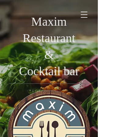
Maxim
Restaurant
&
Cocktail bar