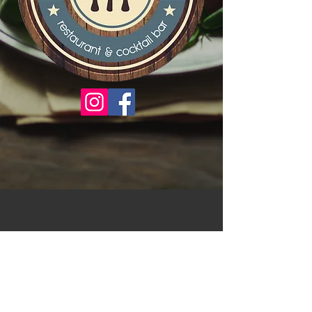
There are no items to show
here yet.